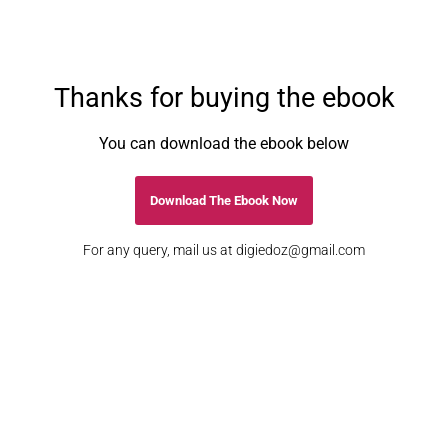
Thanks for buying the ebook
You can download the ebook below
Download The Ebook Now
For any query, mail us at
digiedoz@gmail.com