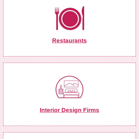
Restaurants
Interior Design Firms