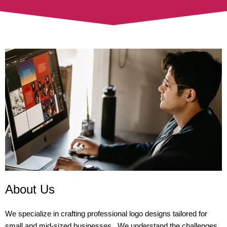
About Us
We specialize in crafting professional logo designs tailored for
small and mid-sized businesses. We understand the challenges