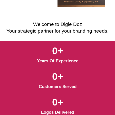
Welcome to Digie Doz
Your strategic partner for your branding needs.
0
+
Years Of Experience
0
+
Customers Served
0
+
Logos Delivered