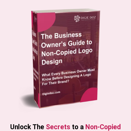
Unlock The
Secrets
to a
Non-Copied