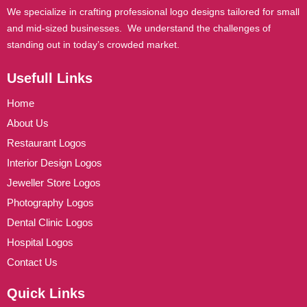
We specialize in crafting professional logo designs tailored for small
and mid-sized businesses. We understand the challenges of
standing out in today’s crowded market.
Usefull Links
Home
About Us
Restaurant Logos
Interior Design Logos
Jeweller Store Logos
Photography Logos
Dental Clinic Logos
Hospital Logos
Contact Us
Quick Links