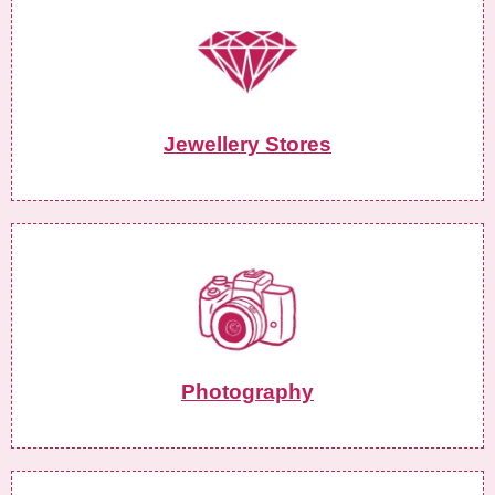
Jewellery Stores
Photography