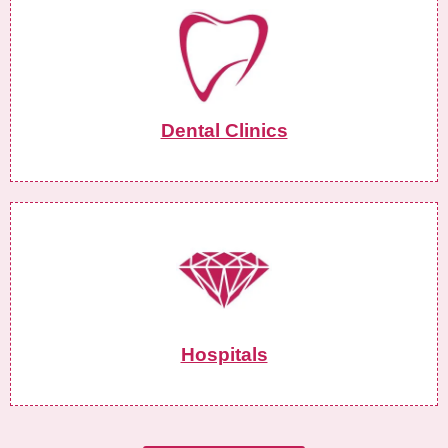
Dental Clinics
Hospitals