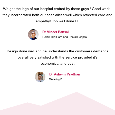
We got the logo of our hospital crafted by these guys ! Good work -
they incorporated both our specialities well which reflected care and
empathy! Job well done 👍🏻
Dr Vineet Bansal
Delhi Child Care and Dental Hospital
Design done well and he understands the customers demands
overall very satisfied with the service provided it's
economical and best
Dr Ashwin Pradhan
Wearing B