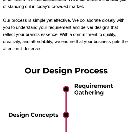
of standing out in today’s crowded market.
Our process is simple yet effective. We collaborate closely with
you to understand your requirement and deliver designs that
reflect your brand’s essence. With a commitment to quality,
creativity, and affordability, we ensure that your business gets the
attention it deserves.