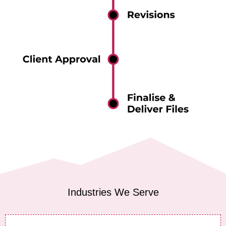
Industries We Serve