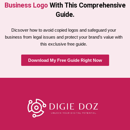
Business Logo
With This Comprehensive
Guide.
Dicsover how to avoid copied logos and safeguard your
business from legal issues and protect your brand’s value with
this exclusive free guide.
Download My Free Guide Right Now