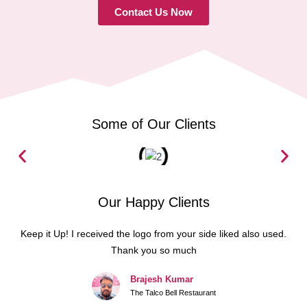
Contact Us Now
Some of Our Clients
Our Happy Clients
Keep it Up! I received the logo from your side liked also used.
Thank you so much
Brajesh Kumar
The Talco Bell Restaurant