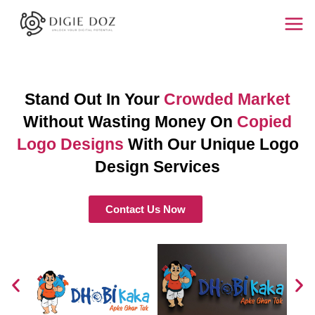
Skip
Mai
to
Men
content
Stand Out In Your
Crowded Market
Without Wasting Money On
Copied
Logo Designs
With Our Unique Logo
Design Services
Contact Us Now