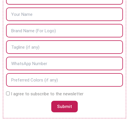
N
I agree to subscribe to the newsletter
e
w
Submit
s
l
e
t