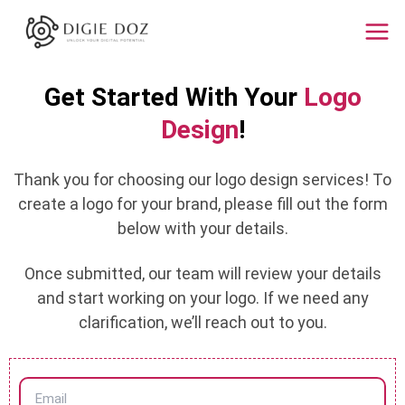
Skip
Mai
to
Men
content
Get Started With Your
Logo
Design
!
Thank you for choosing our logo design services! To
create a logo for your brand, please fill out the form
below with your details.
Once submitted, our team will review your details
and start working on your logo. If we need any
clarification, we’ll reach out to you.