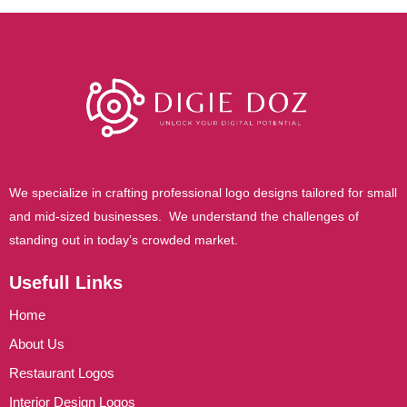
t
e
r
We specialize in crafting professional logo designs tailored for small
and mid-sized businesses. We understand the challenges of
standing out in today’s crowded market.
Usefull Links
Home
About Us
Restaurant Logos
Interior Design Logos