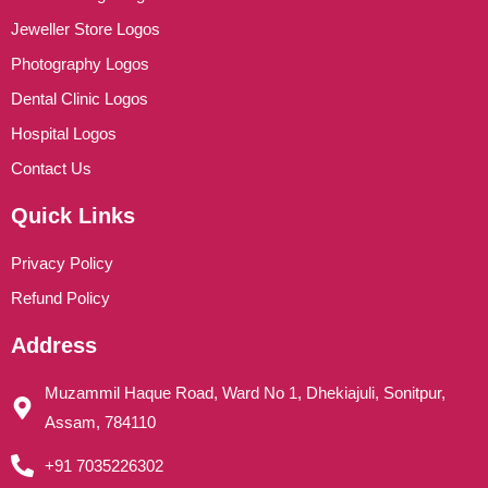
Jeweller Store Logos
Photography Logos
Dental Clinic Logos
Hospital Logos
Contact Us
Quick Links
Privacy Policy
Refund Policy
Address
Muzammil Haque Road, Ward No 1, Dhekiajuli, Sonitpur,
Assam, 784110
+91 7035226302