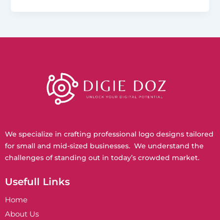
We specialize in crafting professional logo designs tailored
for small and mid-sized businesses. We understand the
challenges of standing out in today’s crowded market.
Usefull Links
Home
About Us