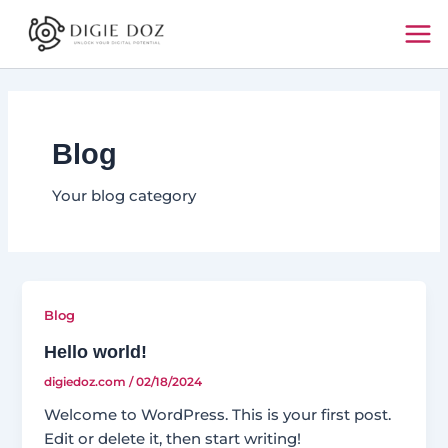
Skip
Mai
to
Me
content
Blog
Your blog category
Blog
Hello world!
digiedoz.com
/
02/18/2024
Welcome to WordPress. This is your first post.
Edit or delete it, then start writing!