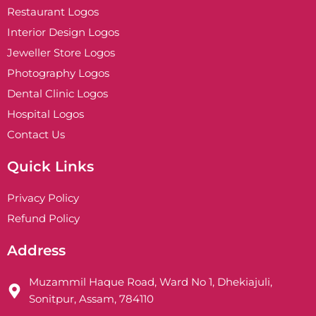
Restaurant Logos
Interior Design Logos
Jeweller Store Logos
Photography Logos
Dental Clinic Logos
Hospital Logos
Contact Us
Quick Links
Privacy Policy
Refund Policy
Address
Muzammil Haque Road, Ward No 1, Dhekiajuli,
Sonitpur, Assam, 784110